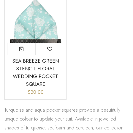
SEA BREEZE GREEN
STENCIL FLORAL
WEDDING POCKET
SQUARE
$20.00
Turquoise and aqua pocket squares provide a beautifully
unique colour to update your suit. Available in jewelled
shades of turquoise, seafoam and cerulean, our collection