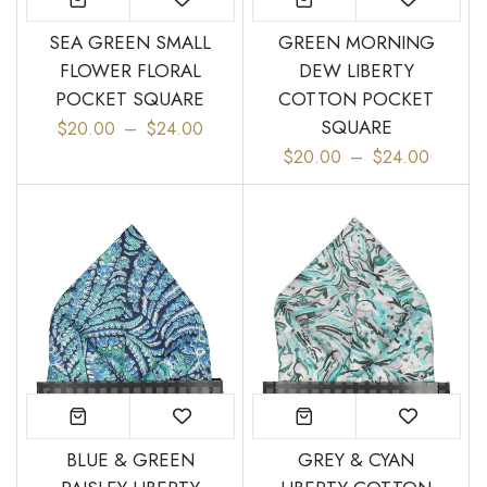
SEA GREEN SMALL
GREEN MORNING
FLOWER FLORAL
DEW LIBERTY
POCKET SQUARE
COTTON POCKET
“
Great bow tie and speedy
Came within stated time and
SQUARE
$20.00
–
$24.00
delivery.
looks great.
”
$20.00
–
$24.00
Do J
Owen B
BLUE & GREEN
GREY & CYAN