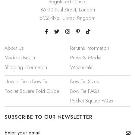
Registered Office:
86-90 Paul Street, London
EC2 4NE, United Kingdom
About Us
Returns Information
Made in Britain
Press & Media
Shipping Information
Wholesale
How to Tie a Bow Tie
Bow Tie Sizes
Pocket Square Fold Guide
Bow Tie FAQs
Pocket Square FAQs
SUBSCRIBE TO OUR NEWSLETTER