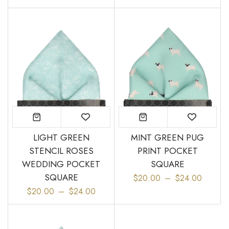
LIGHT GREEN
MINT GREEN PUG
STENCIL ROSES
PRINT POCKET
WEDDING POCKET
SQUARE
SQUARE
$20.00
–
$24.00
$20.00
–
$24.00