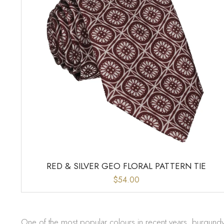
RED & SILVER GEO FLORAL PATTERN TIE
$54.00
One of the most popular colours in recent years, burgundy t