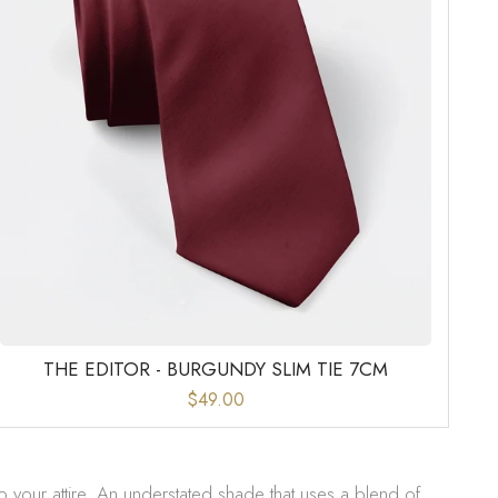
THE EDITOR - BURGUNDY SLIM TIE 7CM
$49.00
o your attire. An understated shade that uses a blend of