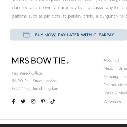
dark red and brown, a burgundy tie is a classic way to upd
patterns such as pin dots, to paisley prints, a burgundy ti
BUY NOW, PAY LATER WITH CLEARPAY
About Us
Made in Brita
Registered Office:
Shipping Info
86-90 Paul Street, London
Returns Inform
EC2 4NE, United Kingdom
Press & Medi
Wholesale