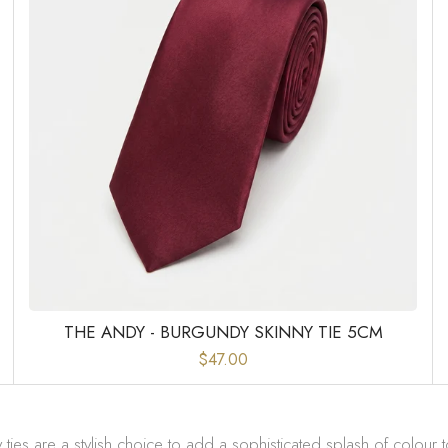
THE ANDY - BURGUNDY SKINNY TIE 5CM
$47.00
ies are a stylish choice to add a sophisticated splash of colour t