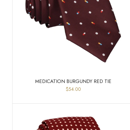
MEDICATION BURGUNDY RED TIE
$54.00