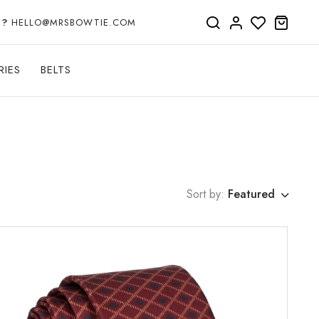
P?
HELLO@MRSBOWTIE.COM
RIES
BELTS
Sort by:
Featured