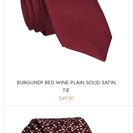
BURGUNDY RED WINE PLAIN SOLID SATIN
TIE
$49.00