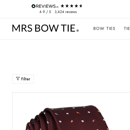
Skip to content
4.9
/ 5
3,424
reviews
BOW TIES
TI
Filter