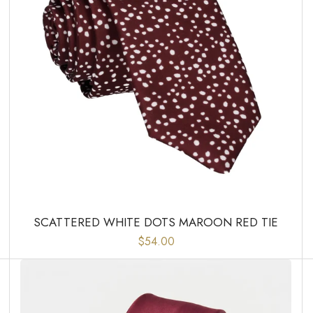
SCATTERED WHITE DOTS MAROON RED TIE
$54.00