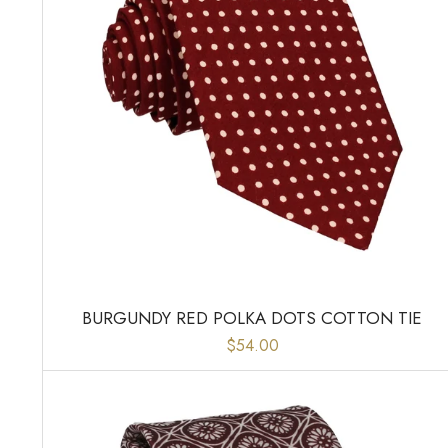
BURGUNDY RED POLKA DOTS COTTON TIE
$54.00