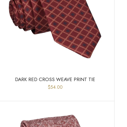
DARK RED CROSS WEAVE PRINT TIE
$54.00