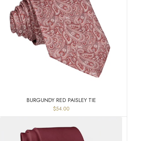
BURGUNDY RED PAISLEY TIE
$54.00