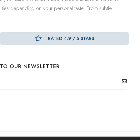
d ties depending on your personal taste. From subtle
RATED 4.9 / 5 STARS
 TO OUR NEWSLETTER