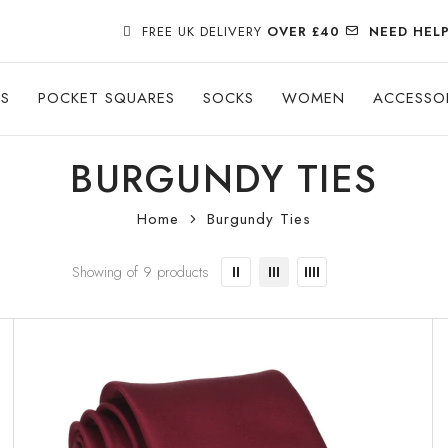
FREE UK DELIVERY
OVER £40
NEED HEL
ES
POCKET SQUARES
SOCKS
WOMEN
ACCESSO
BURGUNDY TIES
Home
Burgundy Ties
Showing of 9 products