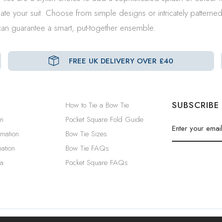
ate your suit. Choose from simple designs or intricately patterne
e can guarantee a smart, put-together ensemble.
FREE UK DELIVERY OVER £40
SUBSCRIBE
How to Tie a Bow Tie
in
Pocket Square Fold Guide
rmation
Bow Tie Sizes
ation
Bow Tie FAQs
a
Pocket Square FAQs