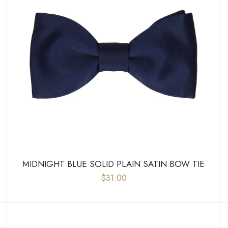
MIDNIGHT BLUE SOLID PLAIN SATIN BOW TIE
$31.00