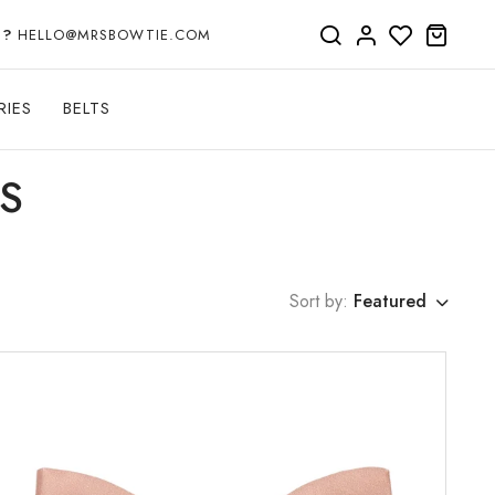
P?
HELLO@MRSBOWTIE.COM
RIES
BELTS
S
Sort by:
Featured