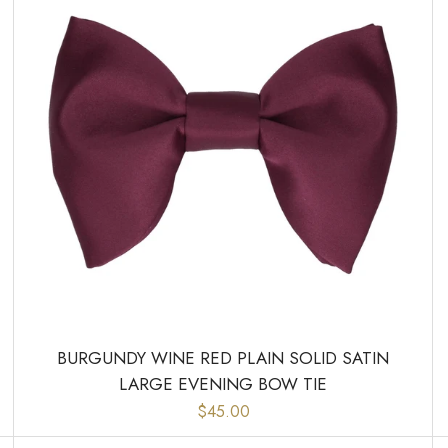
BURGUNDY WINE RED PLAIN SOLID SATIN
LARGE EVENING BOW TIE
$45.00