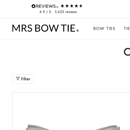
Skip to content
4.9
/ 5
3,425
reviews
BOW TIES
TI
Filter