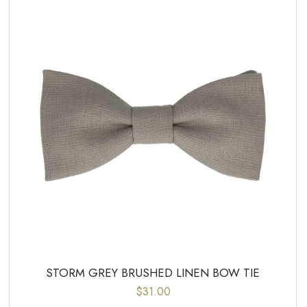
STORM GREY BRUSHED LINEN BOW TIE
$31.00