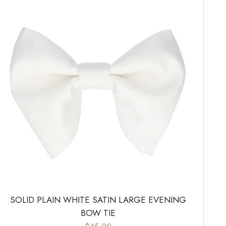
SOLID PLAIN WHITE SATIN LARGE EVENING
BOW TIE