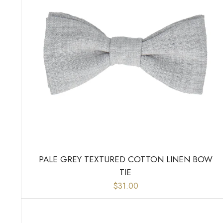
PALE GREY TEXTURED COTTON LINEN BOW
TIE
$31.00