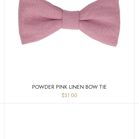
POWDER PINK LINEN BOW TIE
$31.00