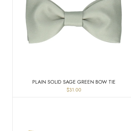
PLAIN SOLID SAGE GREEN BOW TIE
$31.00