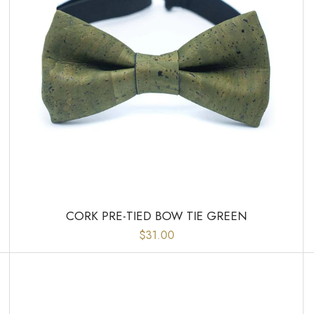
CORK PRE-TIED BOW TIE GREEN
$31.00