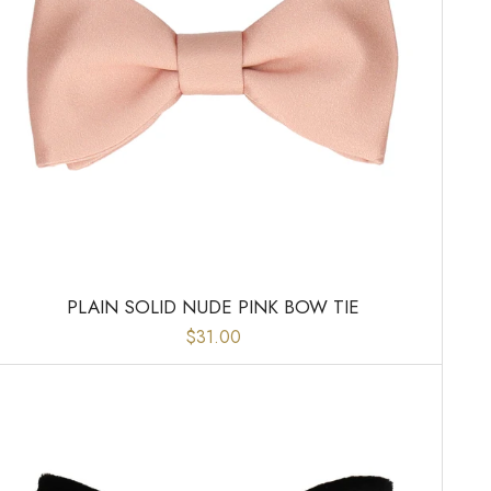
PLAIN SOLID NUDE PINK BOW TIE
$31.00