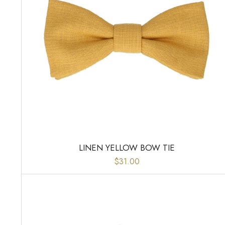
LINEN YELLOW BOW TIE
$31.00