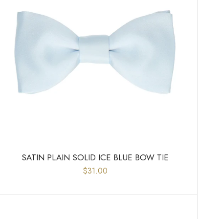
SATIN PLAIN SOLID ICE BLUE BOW TIE
$31.00