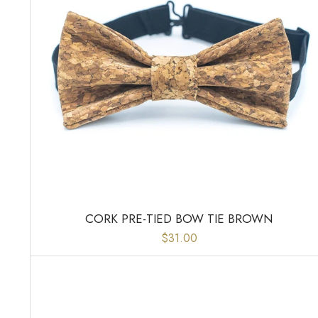
CORK PRE-TIED BOW TIE BROWN
$31.00