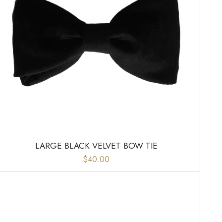
LARGE BLACK VELVET BOW TIE
$40.00