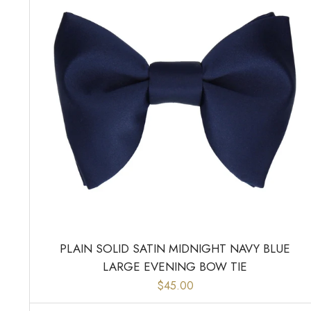
PLAIN SOLID SATIN MIDNIGHT NAVY BLUE
LARGE EVENING BOW TIE
$45.00