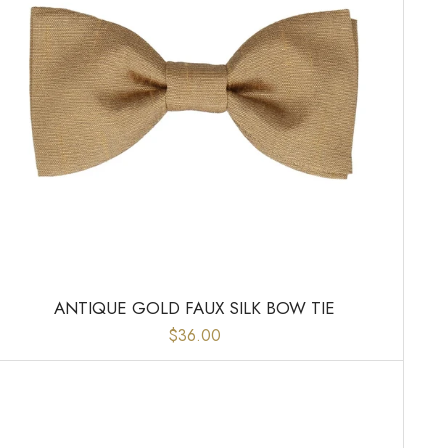
ANTIQUE GOLD FAUX SILK BOW TIE
$36.00