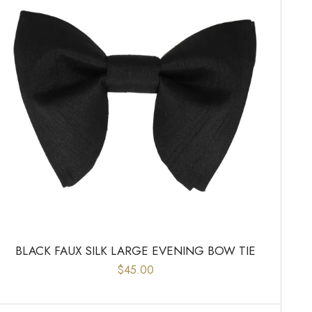
BLACK FAUX SILK LARGE EVENING BOW TIE
$45.00