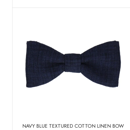
NAVY BLUE TEXTURED COTTON LINEN BOW