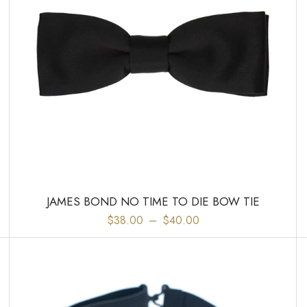
JAMES BOND NO TIME TO DIE BOW TIE
$38.00
–
$40.00