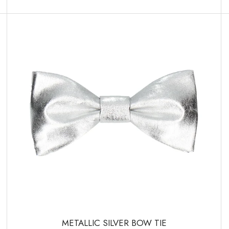
METALLIC SILVER BOW TIE