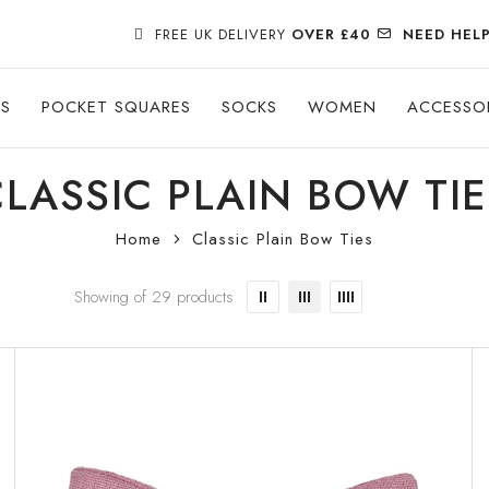
FREE UK DELIVERY
OVER £40
NEED HEL
ES
POCKET SQUARES
SOCKS
WOMEN
ACCESSO
CLASSIC PLAIN BOW TIE
Home
Classic Plain Bow Ties
Showing of 29 products