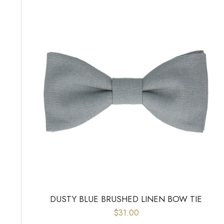
DUSTY BLUE BRUSHED LINEN BOW TIE
$31.00