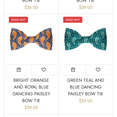
BOW TIE
BOW TIE
$36.00
$39.00
SOLD OUT
SOLD OUT
BRIGHT ORANGE
GREEN TEAL AND
AND ROYAL BLUE
BLUE DANCING
DANCING PAISLEY
PAISLEY BOW TIE
BOW TIE
$39.00
$39.00