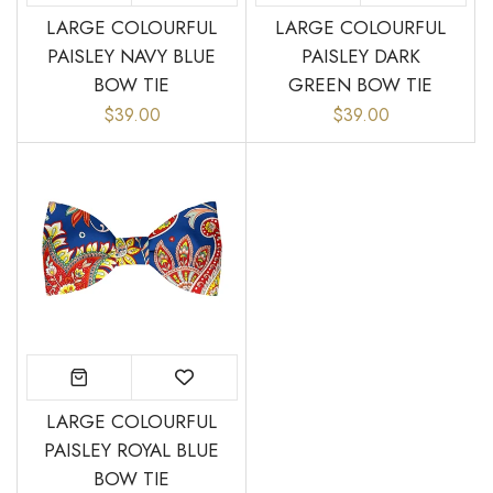
LARGE COLOURFUL
LARGE COLOURFUL
PAISLEY NAVY BLUE
PAISLEY DARK
BOW TIE
GREEN BOW TIE
$39.00
$39.00
LARGE COLOURFUL
PAISLEY ROYAL BLUE
BOW TIE