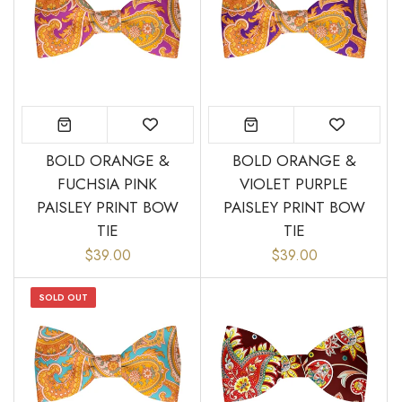
BOLD ORANGE &
BOLD ORANGE &
FUCHSIA PINK
VIOLET PURPLE
PAISLEY PRINT BOW
PAISLEY PRINT BOW
TIE
TIE
$39.00
$39.00
SOLD OUT