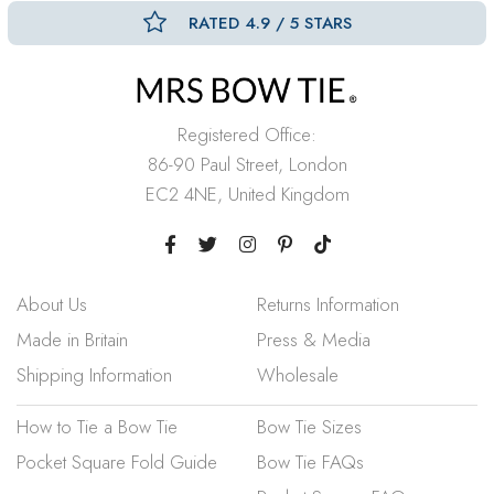
RATED 4.9 / 5 STARS
Registered Office:
86-90 Paul Street, London
EC2 4NE, United Kingdom
About Us
Returns Information
Made in Britain
Press & Media
Shipping Information
Wholesale
How to Tie a Bow Tie
Bow Tie Sizes
Pocket Square Fold Guide
Bow Tie FAQs