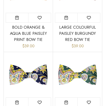
BOLD ORANGE &
LARGE COLOURFUL
AQUA BLUE PAISLEY
PAISLEY BURGUNDY
PRINT BOW TIE
RED BOW TIE
$39.00
$39.00