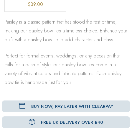
$39.00
Paisley is a classic pattern that has stood the test of time,
making our paisley bow ties a timeless choice. Enhance your
outfit with a paisley bow tie to add character and class.
Perfect for formal events, weddings, or any occasion that
calls for a dash of style, our paisley bow ties come in a
variety of vibrant colors and intricate patterns. Each paisley
bow tie is handmade just for you.
BUY NOW, PAY LATER WITH CLEARPAY
FREE UK DELIVERY OVER £40