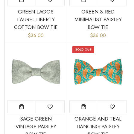
GREEN LAGOS
GREEN & RED
LAUREL LIBERTY
MINIMALIST PAISLEY
COTTON BOW TIE
BOW TIE
“
Great bow tie and speedy
Came within stated time and
$36.00
$36.00
delivery.
looks great.
”
Do J
Owen B
SOLD OUT
SAGE GREEN
ORANGE AND TEAL
VINTAGE PAISLEY
DANCING PAISLEY