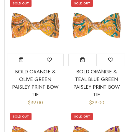
SOLD OUT
SOLD OUT
BOLD ORANGE &
BOLD ORANGE &
OLIVE GREEN
TEAL BLUE GREEN
PAISLEY PRINT BOW
PAISLEY PRINT BOW
TIE
TIE
$39.00
$39.00
SOLD OUT
SOLD OUT