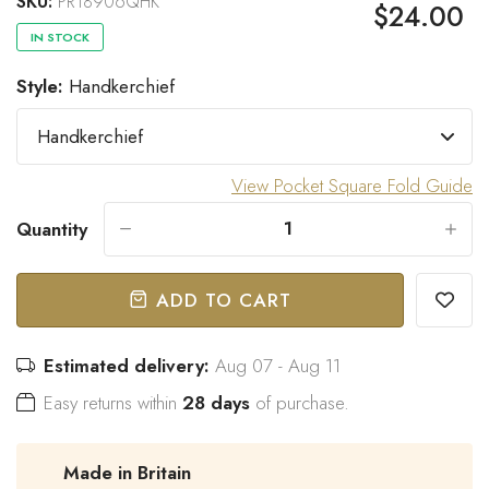
SKU:
PR18906QHK
$24.00
IN STOCK
Style:
Handkerchief
“
Great bow tie and speedy
Came within stated time and
delivery.
looks great.
”
Do J
Owen B
View Pocket Square Fold Guide
Quantity
-
+
ADD TO CART
Estimated delivery:
Aug 07 - Aug 11
Easy returns within
28 days
of purchase.
Made in Britain