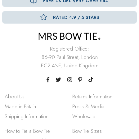
FREE UK DELIVERY OVER £40
RATED 4.9 / 5 STARS
Registered Office:
86-90 Paul Street, London
EC2 4NE, United Kingdom
About Us
Returns Information
Made in Britain
Press & Media
Shipping Information
Wholesale
How to Tie a Bow Tie
Bow Tie Sizes