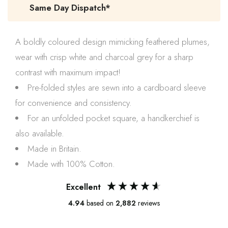
Same Day Dispatch*
A boldly coloured design mimicking feathered plumes,
wear with crisp white and
charcoal grey
for a sharp
contrast with maximum impact!
Pre-folded styles are sewn into a cardboard sleeve
for convenience and consistency.
For an unfolded pocket square, a handkerchief is
also available.
Made in Britain.
Made with 100% Cotton.
Excellent
4.94
based on
2,882
reviews