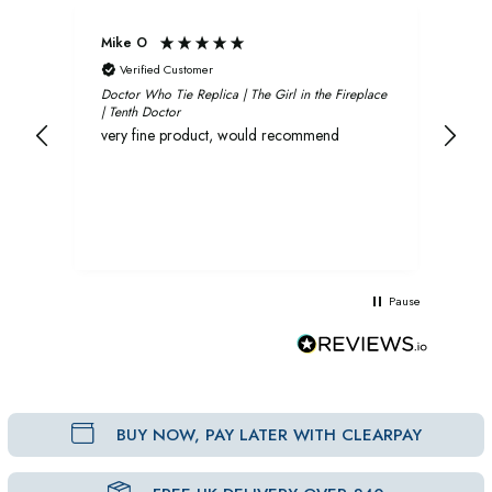
Mike O
Xavi
Verified Customer
V
Doctor Who Tie Replica | The Girl in the Fireplace
Oliv
| Tenth Doctor
and 
very fine product, would recommend
rec
Pause
BUY NOW, PAY LATER WITH CLEARPAY