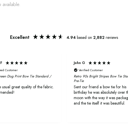
 available.
Excellent
4.94
based on
2,882
reviews
 F
John G
fied Customer
Verified Customer
reen Dog Print Bow Tie Standard /
Retro 90s Bright Stripes Bow Tie St
Pre-Tie
 usual great quality of the fabric.
Sent our friend a bow tie for his
mended!
birthday he was absolutely over t
moon with the way it was packa
and the tie itself it was beautiful.