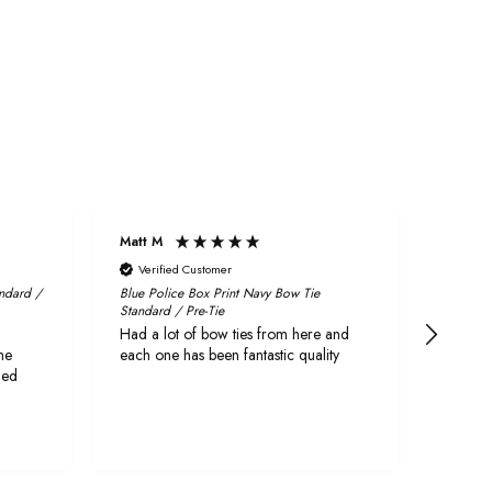
Matt M
Craig
Verified Customer
Veri
andard /
Blue Police Box Print Navy Bow Tie
Fabric 
Standard / Pre-Tie
First r
Had a lot of bow ties from here and
quickly
he
each one has been fantastic quality
delive
ged
They a
both l
as wed