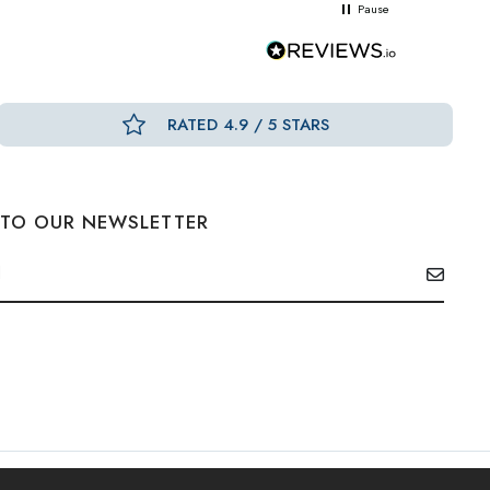
Pause
RATED 4.9 / 5 STARS
 TO OUR NEWSLETTER