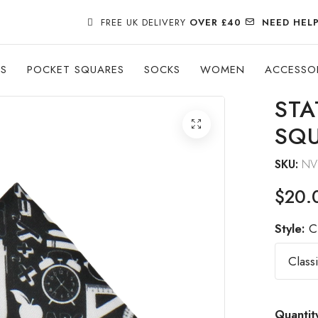
FREE UK DELIVERY
OVER £40
NEED HEL
ES
POCKET SQUARES
SOCKS
WOMEN
ACCESSO
STA
SQ
SKU:
NV
$20.
Style:
C
Quantit