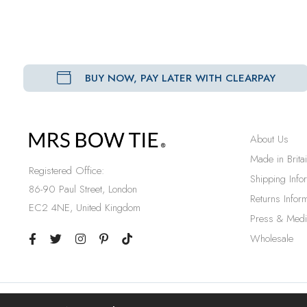
BUY NOW, PAY LATER WITH CLEARPAY
About Us
Made in Brita
Registered Office:
Shipping Info
86-90 Paul Street, London
Returns Inform
EC2 4NE, United Kingdom
Press & Medi
Wholesale