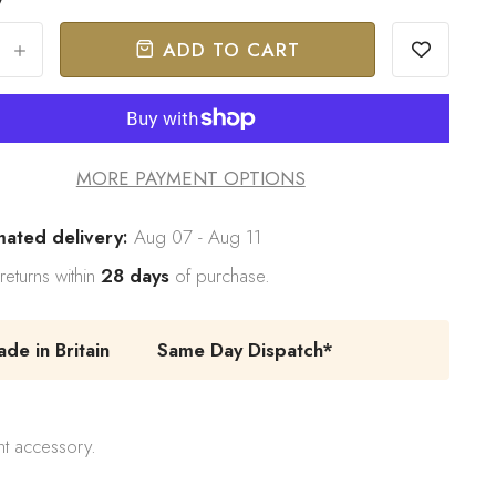
ADD TO CART
+
MORE PAYMENT OPTIONS
mated delivery:
Aug 07 - Aug 11
returns within
28 days
of purchase.
e in Britain
Same Day Dispatch*
nt accessory.