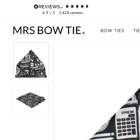
Skip to content
4.9
/ 5
3,424
reviews
BOW TIES
TI