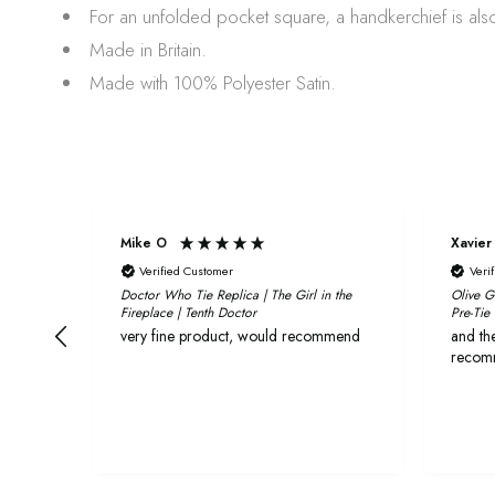
For an unfolded pocket square, a handkerchief is also
Made in Britain.
Made with 100% Polyester Satin.
Mike O
Xavier
Verified Customer
Veri
Doctor Who Tie Replica | The Girl in the
Olive G
Fireplace | Tenth Doctor
Pre-Tie
very fine product, would recommend
and the
recom