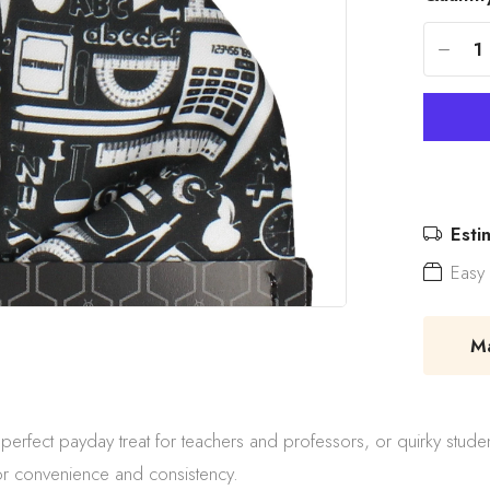
-
Esti
Easy 
Mad
erfect payday treat for teachers and professors, or quirky stude
or convenience and consistency.