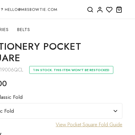
P?
HELLO@MRSBOWTIE.COM
RIES
BELTS
TIONERY POCKET
UARE
19006QCL
1 IN STOCK. THIS ITEM WON'T BE RESTOCKED
00
lassic Fold
View Pocket Square Fold Guide
y