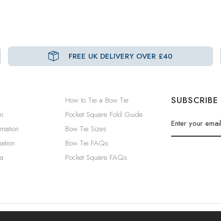
FREE UK DELIVERY OVER £40
SUBSCRIBE
How to Tie a Bow Tie
in
Pocket Square Fold Guide
rmation
Bow Tie Sizes
ation
Bow Tie FAQs
a
Pocket Square FAQs