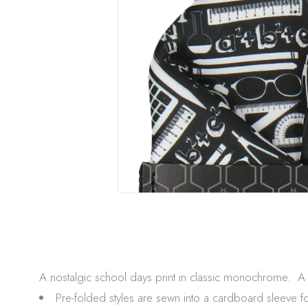
A nostalgic school days print in classic monochrome. A p
Pre-folded styles are sewn into a cardboard sleeve f