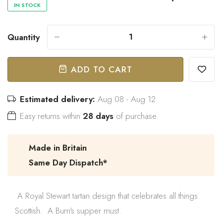
IN STOCK
Quantity
-
+
“
Great bow tie and speedy
Came within stated time and
delivery.
looks great.
”
ADD TO CART
Do J
Owen B
Estimated delivery:
Aug 08 - Aug 12
Easy returns within
28 days
of purchase.
Made in Britain
Same Day Dispatch*
A Royal Stewart tartan design that celebrates all things
Scottish. A Burn's supper must.