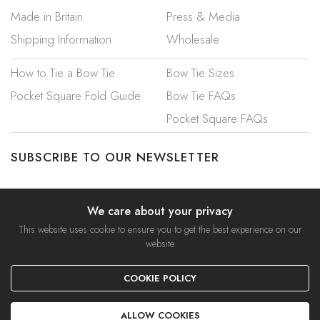
Made in Britain
Press & Media
Shipping Information
Wholesale
How to Tie a Bow Tie
Bow Tie Sizes
Pocket Square Fold Guide
Bow Tie FAQs
Pocket Square FAQs
SUBSCRIBE TO OUR NEWSLETTER
We care about your privacy
This website uses cookie to ensure you to get the best experience on our
website
© 2023 Mrs Bow Tie. A Trading Name of Ties Etc Ltd.
COOKIE POLICY
Privacy Policy
|
Security & Cookies
|
Terms & Conditions
ALLOW COOKIES