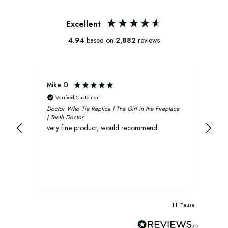
Excellent
4.94
based on
2,882
reviews
Mike O
Xavi
Verified Customer
V
Doctor Who Tie Replica | The Girl in the Fireplace
Oliv
| Tenth Doctor
and 
very fine product, would recommend
rec
Pause