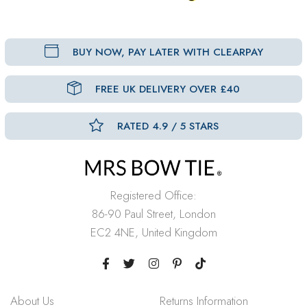
BUY NOW, PAY LATER WITH CLEARPAY
FREE UK DELIVERY OVER £40
RATED 4.9 / 5 STARS
Registered Office:
86-90 Paul Street, London
EC2 4NE, United Kingdom
About Us
Returns Information