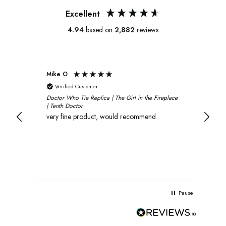
Excellent
4.94
based on
2,882
reviews
Mike O
Xavi
Verified Customer
V
Doctor Who Tie Replica | The Girl in the Fireplace
Oliv
| Tenth Doctor
and 
very fine product, would recommend
rec
Pause