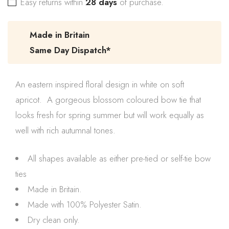
Easy returns within
28 days
of purchase.
Made in Britain
Same Day Dispatch*
An eastern inspired floral design in white on soft
apricot. A gorgeous blossom coloured bow tie that
looks fresh for spring summer but will work equally as
well with rich autumnal tones.
All shapes available as either pre-tied or self-tie bow
ties
Made in Britain.
Made with 100% Polyester Satin.
Dry clean only.