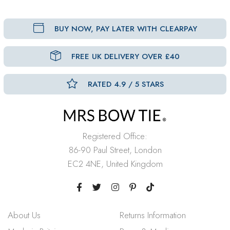
BUY NOW, PAY LATER WITH CLEARPAY
FREE UK DELIVERY OVER £40
RATED 4.9 / 5 STARS
Registered Office:
86-90 Paul Street, London
EC2 4NE, United Kingdom
About Us
Returns Information