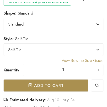
2 IN STOCK. THIS ITEM WON'T BE RESTOCKED
Shape:
Standard
“
Great bow tie and speedy
Came within stated time and
delivery.
looks great.
”
Do J
Owen B
Style:
Self-Tie
View Bow Tie Size Guide
Quantity
-
+
ADD TO CART
Estimated delivery:
Aug 10 - Aug 14