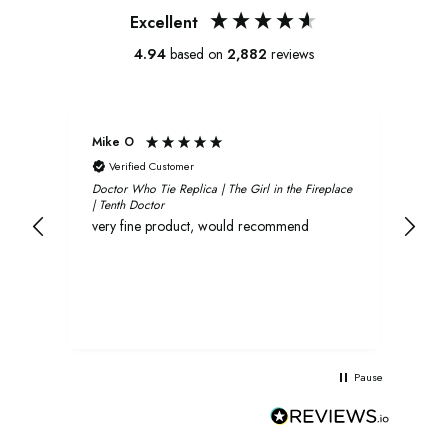
Excellent
4.94
based on
2,882
reviews
Mike O
Xavi
Verified Customer
V
Doctor Who Tie Replica | The Girl in the Fireplace
Oliv
| Tenth Doctor
and 
very fine product, would recommend
rec
Pause