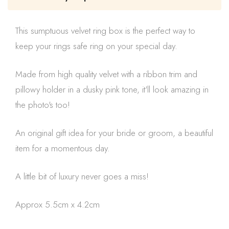
This sumptuous velvet ring box is the perfect way to
keep your rings safe ring on your special day.
Made from high quality velvet with a ribbon trim and
pillowy holder in a dusky pink tone, it'll look amazing in
the photo's too!
An original gift idea for your bride or groom, a beautiful
item for a momentous day.
A little bit of luxury never goes a miss!
Approx 5.5cm x 4.2cm