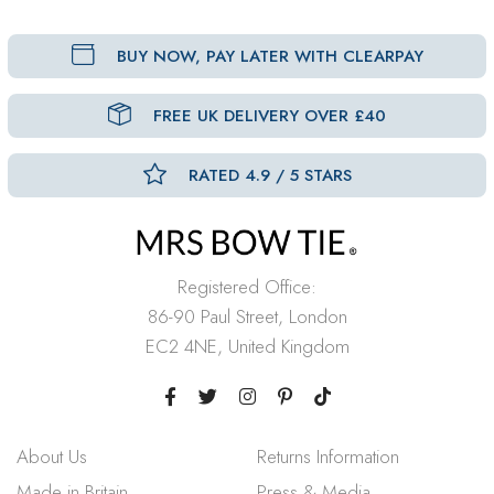
BUY NOW, PAY LATER WITH CLEARPAY
FREE UK DELIVERY OVER £40
RATED 4.9 / 5 STARS
Registered Office:
86-90 Paul Street, London
EC2 4NE, United Kingdom
About Us
Returns Information
Made in Britain
Press & Media