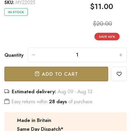
SKU:
MY22025
$11.00
IN STOCK
$20.00
“
Great bow tie and speedy
Came within stated time and
delivery.
looks great.
SAVE
45
%
”
Do J
Owen B
Quantity
-
+
ADD TO CART
Estimated delivery:
Aug 09 - Aug 13
Easy returns within
28 days
of purchase.
Made in Britain
Same Day Dispatch*