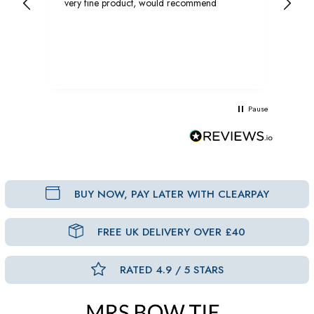
very fine product, would recommend
rec
Pause
BUY NOW, PAY LATER WITH CLEARPAY
FREE UK DELIVERY OVER £40
RATED 4.9 / 5 STARS