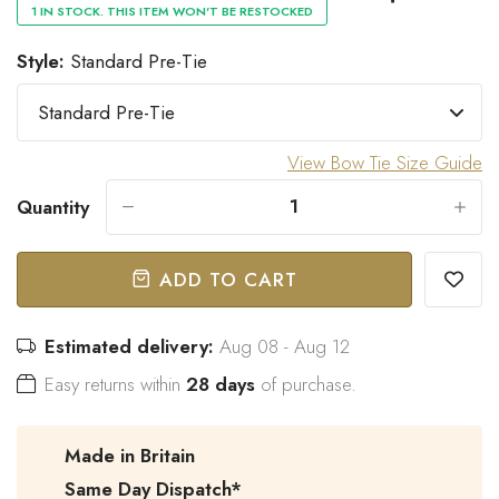
1 IN STOCK. THIS ITEM WON'T BE RESTOCKED
Style:
Standard Pre-Tie
“
Great bow tie and speedy
Came within stated time and
delivery.
looks great.
”
View Bow Tie Size Guide
Do J
Owen B
Quantity
-
+
ADD TO CART
Estimated delivery:
Aug 08 - Aug 12
Easy returns within
28 days
of purchase.
Made in Britain
Same Day Dispatch*