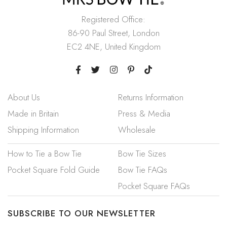
Registered Office:
86-90 Paul Street, London
EC2 4NE, United Kingdom
About Us
Returns Information
Made in Britain
Press & Media
Shipping Information
Wholesale
How to Tie a Bow Tie
Bow Tie Sizes
Pocket Square Fold Guide
Bow Tie FAQs
Pocket Square FAQs
SUBSCRIBE TO OUR NEWSLETTER