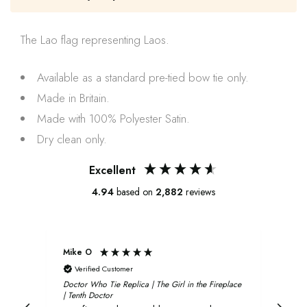
The
Lao
flag representing
Laos
.
Available as a standard pre-tied bow tie only.
Made in Britain.
Made with 100% Polyester Satin.
Dry clean only.
Excellent
4.94
based on
2,882
reviews
Mike O
Xavi
Verified Customer
V
Doctor Who Tie Replica | The Girl in the Fireplace
Oliv
| Tenth Doctor
and 