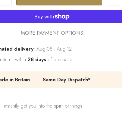
MORE PAYMENT OPTIONS
mated delivery:
Aug 08 - Aug 12
returns within
28 days
of purchase.
e in Britain
Same Day Dispatch*
stantly get you into the spirit of things!