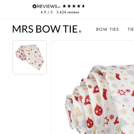
Skip to content
4.9
/ 5
3,424
reviews
BOW TIES
TI