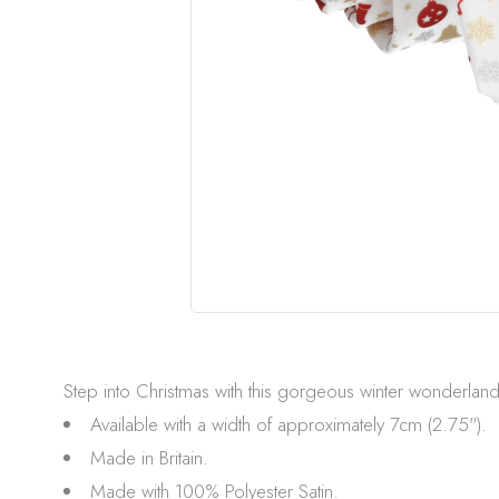
Step into Christmas with this gorgeous winter wonderland p
Available with a width of approximately 7cm (2.75").
Made in Britain.
Made with 100% Polyester Satin.