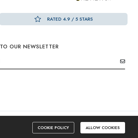
RATED 4.9 / 5 STARS
 TO OUR NEWSLETTER
COOKIE POLICY
ALLOW COOKIES