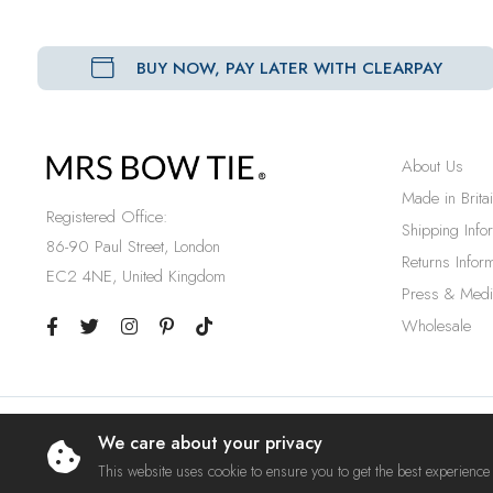
BUY NOW, PAY LATER WITH CLEARPAY
About Us
Made in Brita
Registered Office:
Shipping Info
86-90 Paul Street, London
Returns Inform
EC2 4NE, United Kingdom
Press & Medi
Wholesale
We care about your privacy
© 2023 Mrs Bow Tie. A Trading Name of Ties Etc Ltd.
This website uses cookie to ensure you to get the best experience