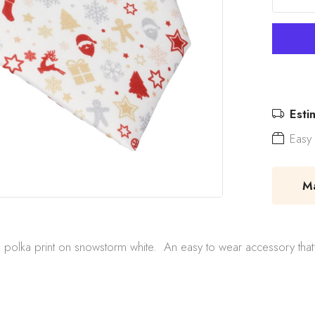
Esti
Easy 
Mad
olka print on snowstorm white. An easy to wear accessory that'll in