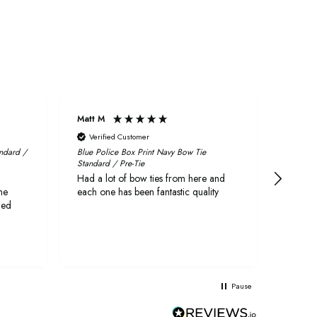
Matt M
Craig
Verified Customer
Veri
andard /
Blue Police Box Print Navy Bow Tie
Fabric 
Standard / Pre-Tie
First r
Had a lot of bow ties from here and
quickly
he
each one has been fantastic quality
delive
ged
They a
both l
as wed
Pause