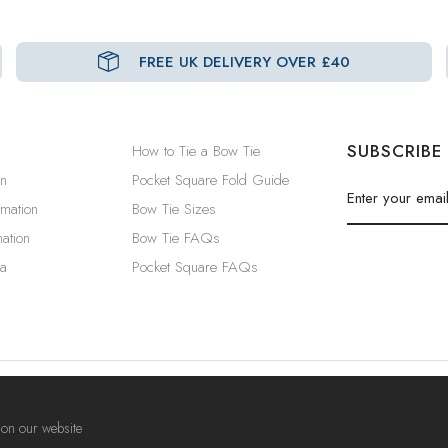
FREE UK DELIVERY OVER £40
SUBSCRIBE
How to Tie a Bow Tie
in
Pocket Square Fold Guide
rmation
Bow Tie Sizes
ation
Bow Tie FAQs
a
Pocket Square FAQs
Privacy Policy
|
Security & Cookies
|
Terms & Conditions
 on our website