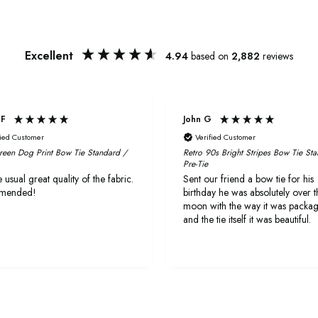
Excellent
4.94
based on
2,882
reviews
 F
John G
fied Customer
Verified Customer
reen Dog Print Bow Tie Standard /
Retro 90s Bright Stripes Bow Tie St
Pre-Tie
 usual great quality of the fabric.
Sent our friend a bow tie for his
mended!
birthday he was absolutely over t
moon with the way it was packa
and the tie itself it was beautiful.