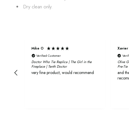
Dry clean only.
Mike O
Xavier
Verified Customer
Veri
Doctor Who Tie Replica | The Girl in the
Olive G
Fireplace | Tenth Doctor
Pre-Tie
very fine product, would recommend
and the
recom