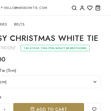
P?
HELLO@MRSBOWTIE.COM
RIES
BELTS
SY CHRISTMAS WHITE TIE
19012NT
1 IN STOCK. THIS ITEM WON'T BE RESTOCKED
00
Tie (7cm)
y
ADD TO CART
+