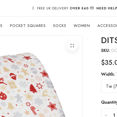
FREE UK DELIVERY
OVER £40
NEED HEL
ES
POCKET SQUARES
SOCKS
WOMEN
ACCESSO
DIT
SKU:
OC
$35.
Width:
Quantit
-