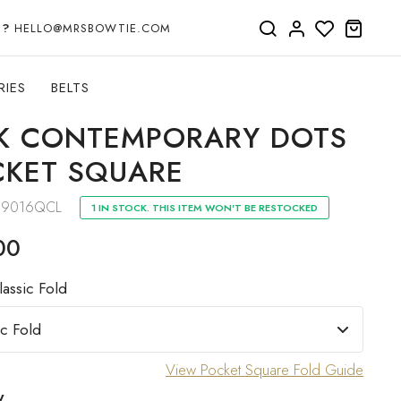
P?
HELLO@MRSBOWTIE.COM
RIES
BELTS
K CONTEMPORARY DOTS
KET SQUARE
19016QCL
1 IN STOCK. THIS ITEM WON'T BE RESTOCKED
00
lassic Fold
View Pocket Square Fold Guide
y