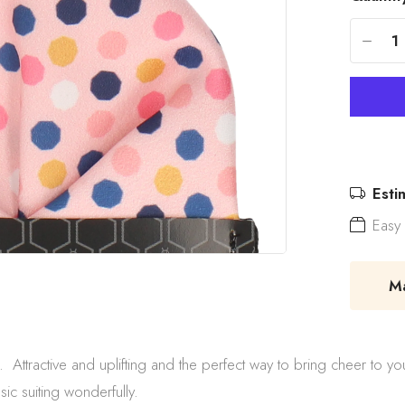
-
Esti
Easy 
Mad
ttractive and uplifting and the perfect way to bring cheer to you
ssic suiting wonderfully.