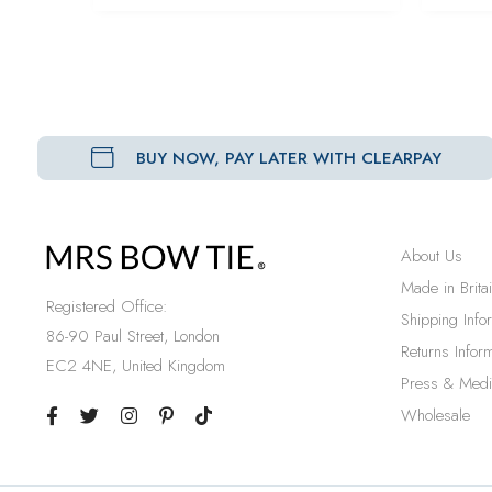
BUY NOW, PAY LATER WITH CLEARPAY
About Us
Made in Brita
Registered Office:
Shipping Info
86-90 Paul Street, London
Returns Inform
EC2 4NE, United Kingdom
Press & Medi
Wholesale