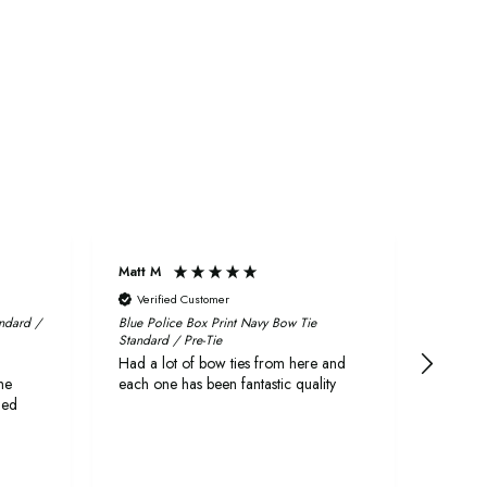
Matt M
Craig
Verified Customer
Veri
andard /
Blue Police Box Print Navy Bow Tie
Fabric 
Standard / Pre-Tie
First r
Had a lot of bow ties from here and
quickly
he
each one has been fantastic quality
delive
ged
They a
both l
as wed