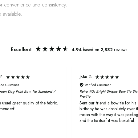
or convenience and consistency.
 available.
Excellent
4.94
based on
2,882
reviews
 F
John G
fied Customer
Verified Customer
reen Dog Print Bow Tie Standard /
Retro 90s Bright Stripes Bow Tie St
Pre-Tie
 usual great quality of the fabric.
Sent our friend a bow tie for his
mended!
birthday he was absolutely over t
moon with the way it was packa
and the tie itself it was beautiful.