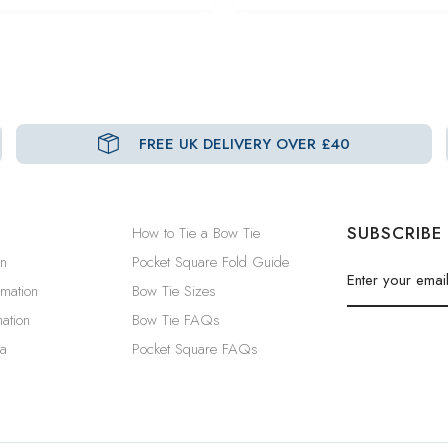
FREE UK DELIVERY OVER £40
SUBSCRIBE
How to Tie a Bow Tie
in
Pocket Square Fold Guide
rmation
Bow Tie Sizes
ation
Bow Tie FAQs
a
Pocket Square FAQs