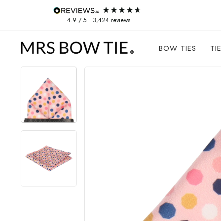
Skip to content
4.9
/ 5
3,424
reviews
BOW TIES
TI