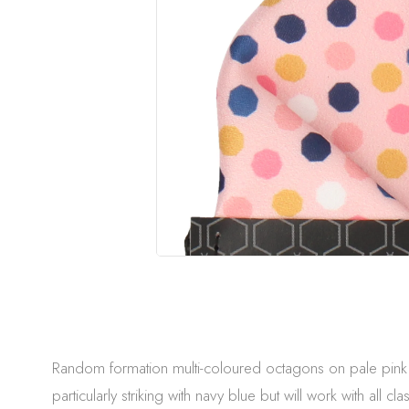
Random formation multi-coloured octagons on pale pink. A
particularly striking with navy blue but will work with all cla