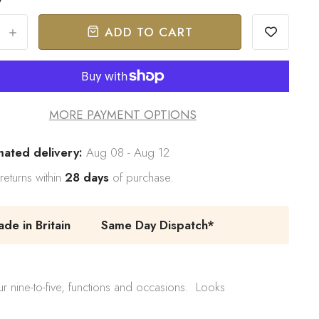
ADD TO CART
+
MORE PAYMENT OPTIONS
mated delivery:
Aug 08 - Aug 12
returns within
28 days
of purchase.
e in Britain
Same Day Dispatch*
r nine-to-five, functions and occasions. Looks