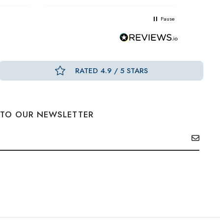
Pause
RATED 4.9 / 5 STARS
 TO OUR NEWSLETTER