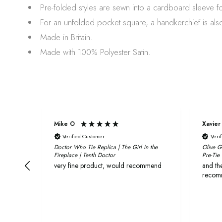
Pre-folded styles are sewn into a cardboard sleeve f
For an unfolded pocket square, a handkerchief is also
Made in Britain.
Made with 100% Polyester Satin.
Mike O
Xavier
Verified Customer
Veri
Doctor Who Tie Replica | The Girl in the
Olive G
Fireplace | Tenth Doctor
Pre-Tie
very fine product, would recommend
and the
recom