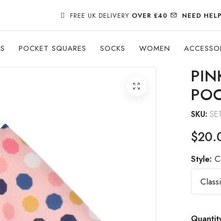
FREE UK DELIVERY
OVER £40
NEED HEL
ES
POCKET SQUARES
SOCKS
WOMEN
ACCESSO
PIN
POC
SKU:
SE
$20.
Style:
C
Quantit