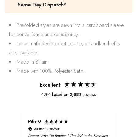
Same Day Dispatch*
Pre-folded styles are sewn into a cardboard sleeve
for convenience and consistency.
For an unfolded pocket square, a handkerchief is
also available.
Made in Britain.
Made with 100% Polyester Satin.
Excellent
4.94
based on
2,882
reviews
Mike O
Xavi
Verified Customer
V
Doctor Who Tie Replica | The Girl in the Fireplace
Oliv