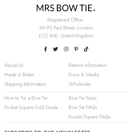
Registered Office:
86-90 Paul Street, London
EC2 4NE, United Kingdom
About Us
Returns Information
Made in Britain
Press & Media
Shipping Information
Wholesale
How to Tie a Bow Tie
Bow Tie Sizes
Pocket Square Fold Guide
Bow Tie FAQs
Pocket Square FAQs