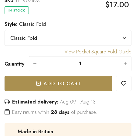
SKU:
FB19034QCL
$17.00
IN STOCK
Style:
Classic Fold
“
Great bow tie and speedy
Came within stated time and
delivery.
looks great.
”
Do J
Owen B
View Pocket Square Fold Guide
Quantity
-
+
ADD TO CART
Estimated delivery:
Aug 09 - Aug 13
Easy returns within
28 days
of purchase.
Made in Britain