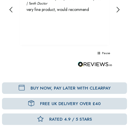
| Tenth Doctor
and 
very fine product, would recommend
rec
Pause
BUY NOW, PAY LATER WITH CLEARPAY
FREE UK DELIVERY OVER £40
RATED 4.9 / 5 STARS