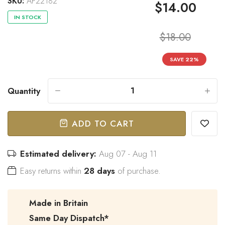
SKU:
AP22182
$14.00
IN STOCK
$18.00
“
Great bow tie and speedy
Came within stated time and
SAVE
22
%
delivery.
looks great.
”
Do J
Owen B
Quantity
-
+
ADD TO CART
Estimated delivery:
Aug 07 - Aug 11
Easy returns within
28 days
of purchase.
Made in Britain
Same Day Dispatch*