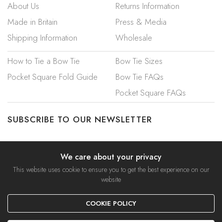
About Us
Returns Information
Made in Britain
Press & Media
Shipping Information
Wholesale
How to Tie a Bow Tie
Bow Tie Sizes
Pocket Square Fold Guide
Bow Tie FAQs
Pocket Square FAQs
SUBSCRIBE TO OUR NEWSLETTER
We care about your privacy
This website uses cookie to ensure you to get the best experience on our
website
© 2023 Mrs Bow Tie. A Trading Name of Ties Etc Ltd.
COOKIE POLICY
Privacy Policy
|
Security & Cookies
|
Terms & Conditions