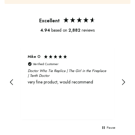
Excellent
4.94
based on
2,882
reviews
Mike O
Xavi
Verified Customer
V
Doctor Who Tie Replica | The Girl in the Fireplace
Oliv
| Tenth Doctor
and 
very fine product, would recommend
rec
Pause