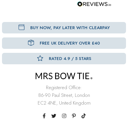
BUY NOW, PAY LATER WITH CLEARPAY
FREE UK DELIVERY OVER £40
RATED 4.9 / 5 STARS
Registered Office:
86-90 Paul Street, London
EC2 4NE, United Kingdom